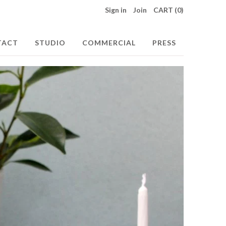
Sign in
Join
CART (0)
TACT
STUDIO
COMMERCIAL
PRESS