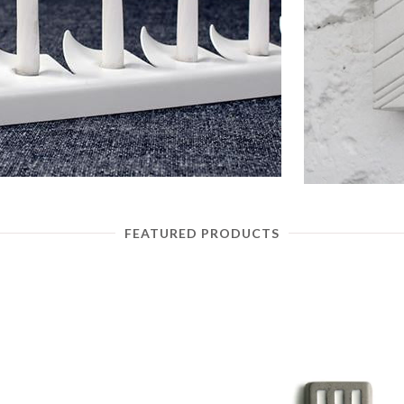
FEATURED PRODUCTS