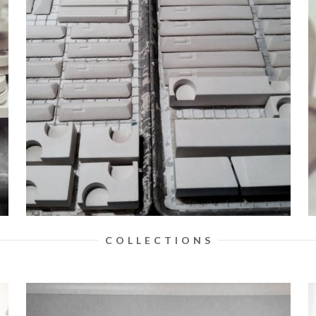
C O L L E C T I O N S