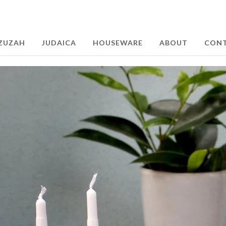
ZUZAH
JUDAICA
HOUSEWARE
ABOUT
CON