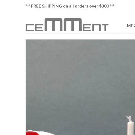
*** FREE SHIPPING on all orders over $300 ***
ME